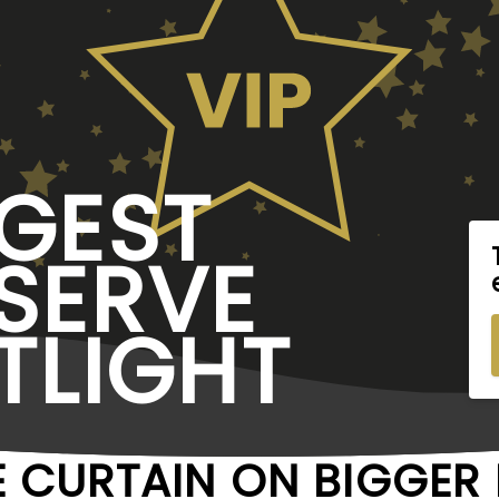
GEST
SERVE
TLIGHT
E CURTAIN ON BIGGE