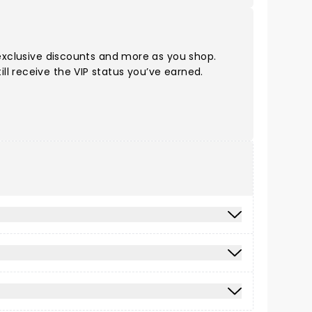
 exclusive discounts and more as you shop.
ll receive the VIP status you’ve earned.