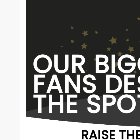
OUR BIG
FANS DE
THE SPO
RAISE TH