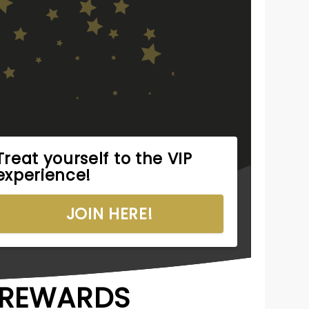
Treat yourself to the VIP
experience!
JOIN HERE!
R REWARDS