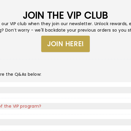
JOIN THE VIP CLUB
 our VIP club when they join our newsletter. Unlock rewards,
 Don’t worry - we'll backdate your previous orders so you sti
JOIN HERE!
ore the Q&As below:
 of the VIP program?