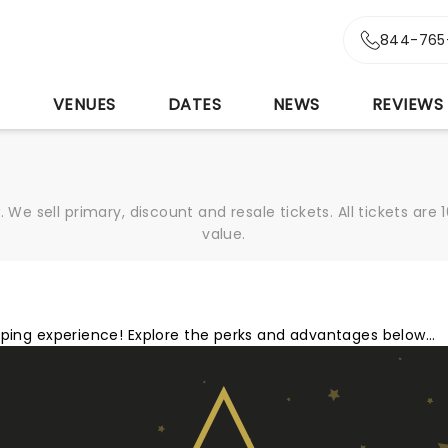
844-765
S
VENUES
DATES
NEWS
REVIEWS
We sell primary, discount and resale tickets. All tickets a
value.
opping experience! Explore the perks and advantages below…