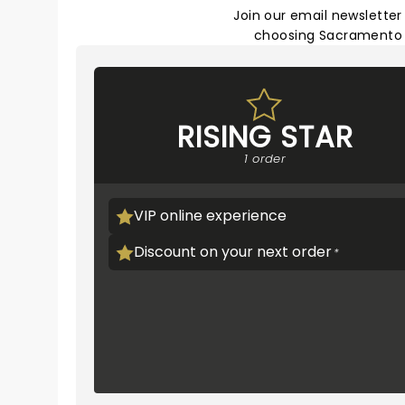
Join our email newsletter
choosing Sacramento T
RISING STAR
1 order
VIP online experience
Discount on your next order