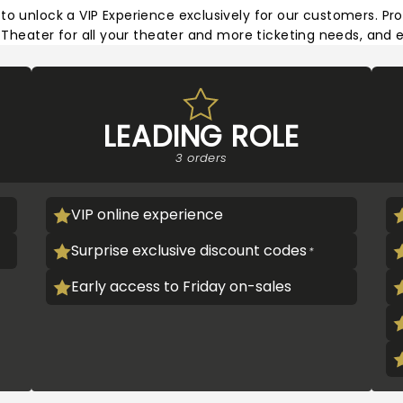
 to unlock a VIP Experience exclusively for our customers. Pro
heater for all your theater and more ticketing needs, and e
LEADING ROLE
3 orders
VIP online experience
Surprise exclusive discount codes
Early access to Friday on-sales