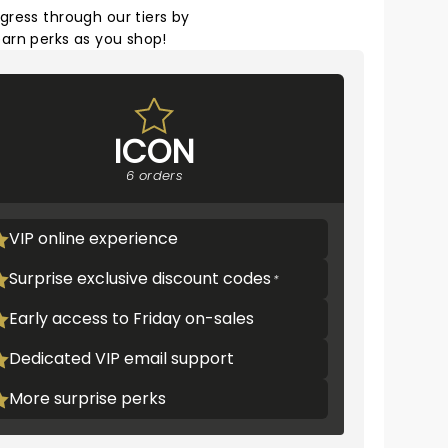
gress through our tiers by
arn perks as you shop!
ICON
6 orders
VIP online experience
Surprise exclusive discount codes
Early access to Friday on-sales
Dedicated VIP email support
More surprise perks