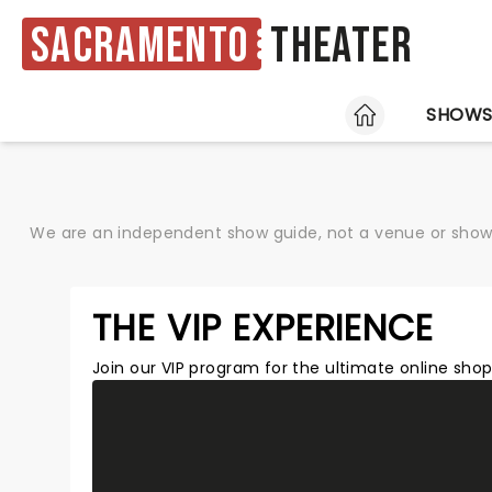
Sacramento
Theater
HOME
SHOW
We are an independent show guide, not a venue or show. 
THE VIP EXPERIENCE
Join our VIP program for the ultimate online sh