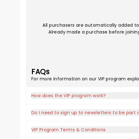
All purchasers are automatically added to
Already made a purchase before joining?
FAQs
For more information on our VIP program expl
How does the VIP program work?
Do I need to sign up to newsletters to be part
VIP Program Terms & Conditions